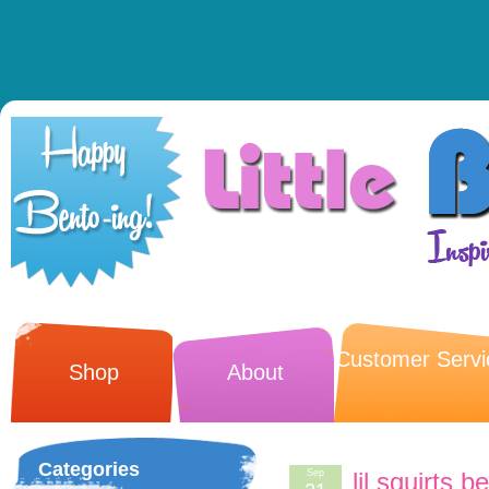
Customer Servi
Shop
About
Categories
Sep
lil squirts 