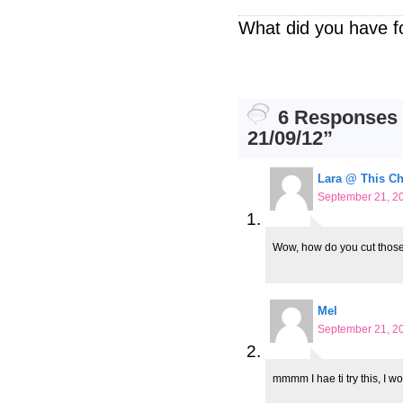
What did you have f
6 Responses t
21/09/12”
Lara @ This C
September 21, 20
Wow, how do you cut those
Mel
September 21, 20
mmmm I hae ti try this, I wo