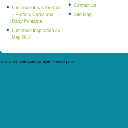
Contact Us
Lunchbox Ideas for Kids
– Protein, Carbs and
Site Map
Dairy Printable
Lunchbox Inspiration 20
May 2014
© 2014
Little Bento World
| All Rights Reserved | ABN: