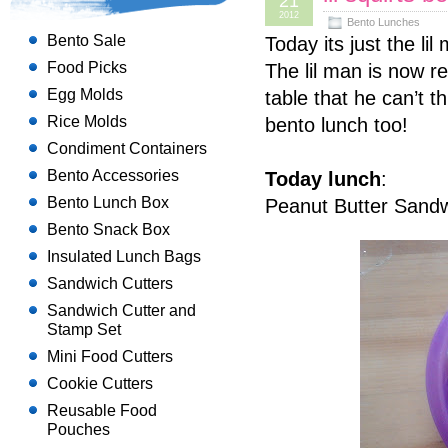
21
2012
Bento Lunches
Bento Sale
Today its just the li
Food Picks
The lil man is now re
Egg Molds
table that he can’t 
Rice Molds
bento lunch too!
Condiment Containers
Bento Accessories
Today lunch
:
Bento Lunch Box
Peanut Butter Sandw
Bento Snack Box
Insulated Lunch Bags
Sandwich Cutters
Sandwich Cutter and
Stamp Set
Mini Food Cutters
Cookie Cutters
Reusable Food
Pouches