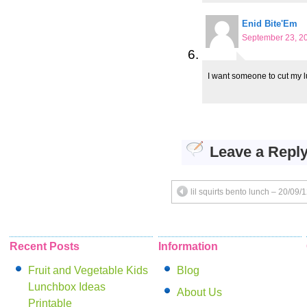
Enid Bite'Em
September 23, 20
I want someone to cut my l
Leave a Repl
lil squirts bento lunch – 20/09/
Recent Posts
Information
Fruit and Vegetable Kids
Blog
Lunchbox Ideas
About Us
Printable