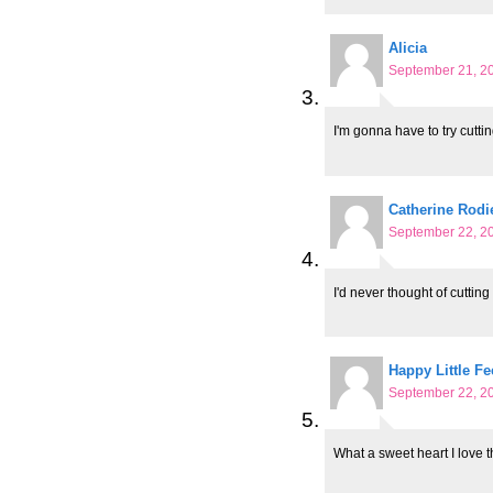
Alicia
September 21, 20
I'm gonna have to try cuttin
Catherine Rodi
September 22, 20
I'd never thought of cutting
Happy Little Fe
September 22, 20
What a sweet heart I love t