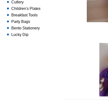
Cutlery
Children's Plates
Breakfast Tools
Party Bags
Bento Stationery
Lucky Dip