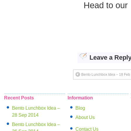
Head to our 
Leave a Repl
Bento Lunchbox Idea – 18 Feb
Recent Posts
Information
Bento Lunchbox Idea –
Blog
28 Sep 2014
About Us
Bento Lunchbox Idea –
Contact Us