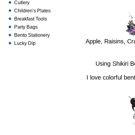
Cutlery
Children's Plates
Breakfast Tools
Party Bags
Bento Stationery
Apple, Raisins, Cr
Lucky Dip
Using Shikiri 
I love colorful be