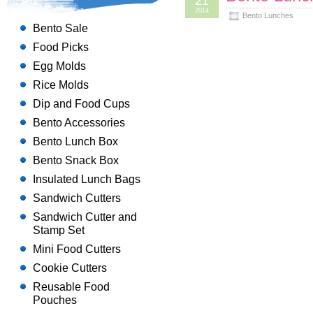
21
2014
Bento Lunches
Bento Sale
Food Picks
Egg Molds
Rice Molds
Dip and Food Cups
Bento Accessories
Bento Lunch Box
Bento Snack Box
Insulated Lunch Bags
Sandwich Cutters
Sandwich Cutter and
Stamp Set
Mini Food Cutters
Cookie Cutters
Reusable Food
Pouches