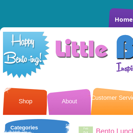
Home
Customer Servi
Shop
About
Categories
Feb
Bento Lunc