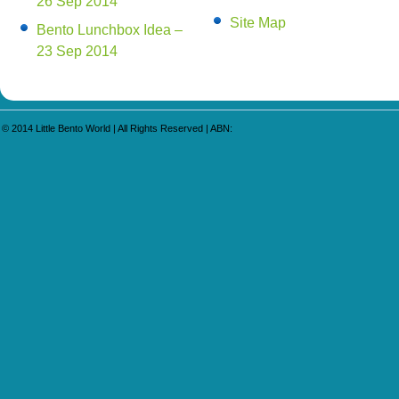
26 Sep 2014
Site Map
Bento Lunchbox Idea –
23 Sep 2014
© 2014
Little Bento World
| All Rights Reserved | ABN: