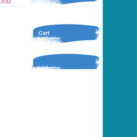
orld
Cart