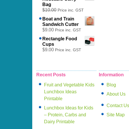
Bag
$10.00
Price inc. GST
Boat and Train
Sandwich Cutter
$9.00
Price inc. GST
Rectangle Food
Cups
$9.00
Price inc. GST
Recent Posts
Information
Fruit and Vegetable Kids
Blog
Lunchbox Ideas
About Us
Printable
Contact U
Lunchbox Ideas for Kids
– Protein, Carbs and
Site Map
Dairy Printable