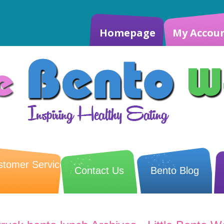
Homepage
My Accou
stomer Service
Contact Us
Bento Blog