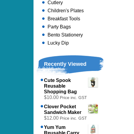
Cutlery
Children's Plates
Breakfast Tools
Party Bags
Bento Stationery
Lucky Dip
Recently Viewed
Cute Spook
Reusable
Shopping Bag
$10.00
Price inc. GST
Clover Pocket
Sandwich Maker
$12.00
Price inc. GST
Yum Yum
Reusable Carry