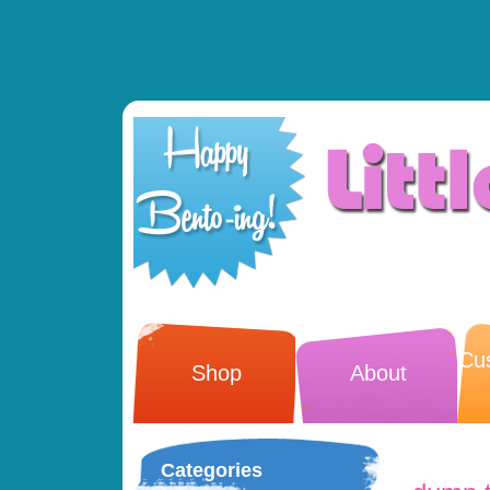
Cu
Shop
About
Categories