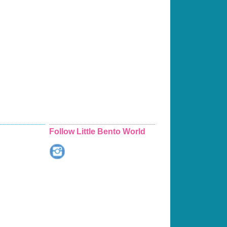
Follow Little Bento World