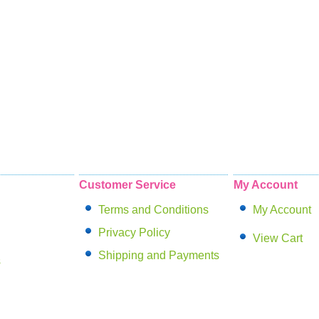
Customer Service
My Account
Terms and Conditions
My Account
Privacy Policy
View Cart
Shipping and Payments
s