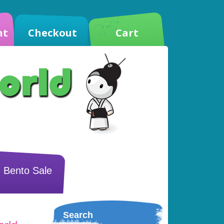
nt
Checkout
Cart
Bento Sale
Search