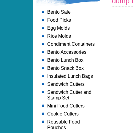
dump t
Bento Sale
Food Picks
Egg Molds
Rice Molds
Condiment Containers
Bento Accessories
Bento Lunch Box
Bento Snack Box
Insulated Lunch Bags
Sandwich Cutters
Sandwich Cutter and
Stamp Set
Mini Food Cutters
Cookie Cutters
Reusable Food
Pouches