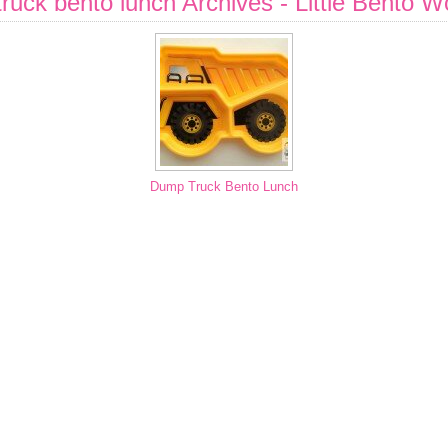
ruck bento lunch Archives - Little Bento W
Dump Truck Bento Lunch