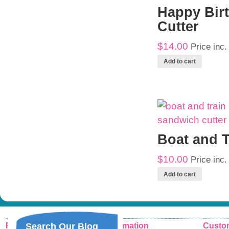
Happy Bir
Cutter
$14.00
Price inc
Add to cart
Boat and T
$10.00
Price inc
Add to cart
Recent Posts
Information
Custom
Search Our Blog