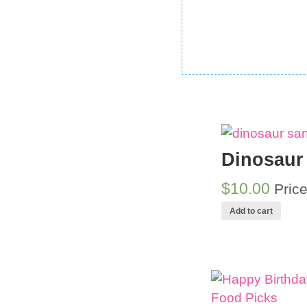
Dinosaur
$10.00
Pric
Add to cart