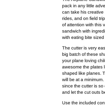
pack in any little ad
can take his creative 
rides, and on field tri
of attention with this
sandwich with ingredi
with eating bite size
The cutter is very ea
big batch of these sha
your plane loving chi
awesome the plates loo
shaped like planes. T
will be at a minimum.
since the cutter is 
and let the cut outs b
Use the included cont