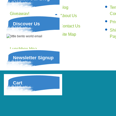
Yoobi Stationery
Blog
Te
Giveaway!
Con
About Us
Happy Bento!
Pri
Discover Us
Contact Us
Lunches on the go –
Shi
Book Giveaway!
Site Map
Pa
Budget Friendly
Lunchbox Idea –
Slow cooker
Newsletter Signup
Shredded Beef
Cart