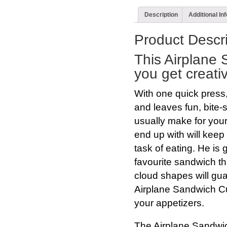
Description
Additional In
Product Descri
This Airplane 
you get creativ
With one quick press,
and leaves fun, bite-
usually make for your
end up with will keep 
task of eating. He is 
favourite sandwich th
cloud shapes will gu
Airplane Sandwich Cut
your appetizers.
The Airplane Sandwic