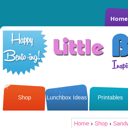
Home
Shop
Lunchbox Ideas
Printables
Home
›
Shop
›
Sandw