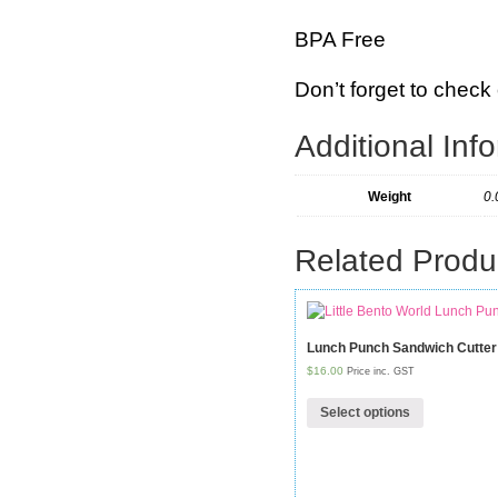
BPA Free
Don’t forget to check 
Additional Inf
Weight
0.
Related Produ
Lunch Punch Sandwich Cutte
$16.00
Price inc. GST
Select options