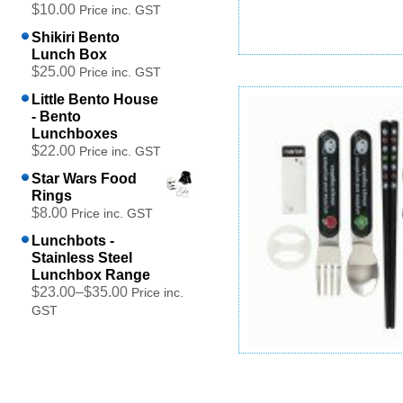
$10.00
Price inc. GST
Shikiri Bento
Lunch Box
$25.00
Childrens Block Cutlery Set
Price inc. GST
$15.00
Price inc. GST
Little Bento House
- Bento
Add to cart
Lunchboxes
$22.00
Price inc. GST
Star Wars Food
Rings
$8.00
Price inc. GST
Lunchbots -
Stainless Steel
Lunchbox Range
$23.00
–
$35.00
Price inc.
GST
Panda Cutlery Set
$14.00
Price inc. GST