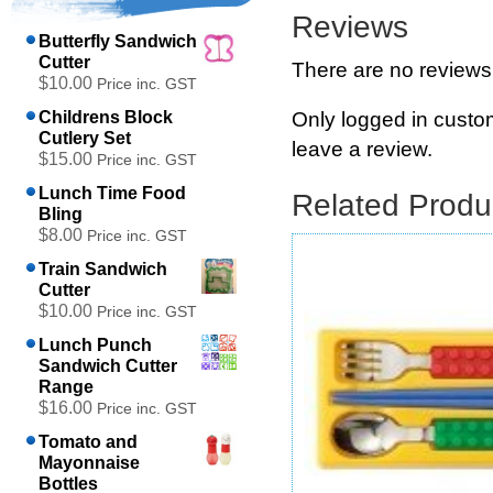
Reviews
Butterfly Sandwich
Cutter
There are no reviews
$10.00
Price inc. GST
Only logged in cust
Childrens Block
Cutlery Set
leave a review.
$15.00
Price inc. GST
Lunch Time Food
Related Produ
Bling
$8.00
Price inc. GST
Train Sandwich
Cutter
$10.00
Price inc. GST
Lunch Punch
Sandwich Cutter
Range
$16.00
Price inc. GST
Tomato and
Mayonnaise
Bottles