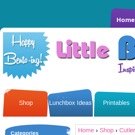
Home
Shop
Lunchbox Ideas
Printables
Home
›
Shop
›
Cutle
Categories