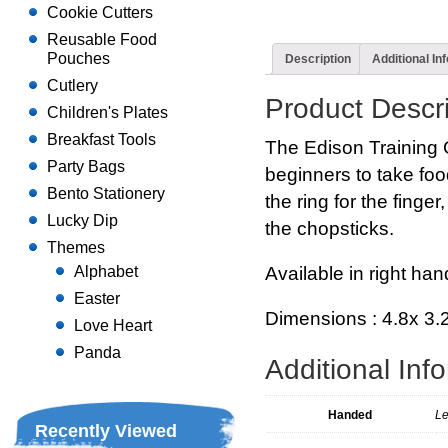
Cookie Cutters
Reusable Food
Pouches
Description
Additional In
Cutlery
Product Descri
Children's Plates
Breakfast Tools
The Edison Training 
Party Bags
beginners to take food
Bento Stationery
the ring for the finge
Lucky Dip
the chopsticks.
Themes
Available in right ha
Alphabet
Easter
Dimensions : 4.8x 3.
Love Heart
Panda
Additional Inf
Handed
Le
Recently Viewed