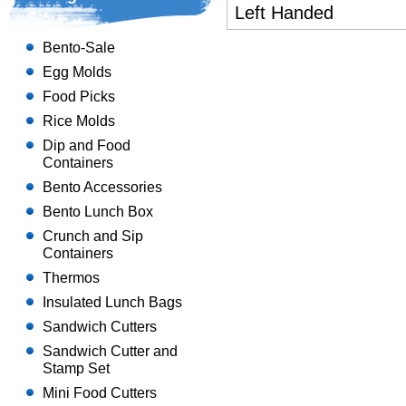
Left Handed
Bento-Sale
Egg Molds
Food Picks
Rice Molds
Dip and Food
Containers
Bento Accessories
Bento Lunch Box
Crunch and Sip
Containers
Thermos
Insulated Lunch Bags
Sandwich Cutters
Sandwich Cutter and
Stamp Set
Mini Food Cutters