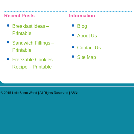
Read More
Recent Posts
Information
Breakfast Ideas –
Blog
Printable
About Us
Sandwich Fillings –
Contact Us
Printable
Site Map
Freezable Cookies
Recipe – Printable
© 2015
Little Bento World
| All Rights Reserved | ABN: