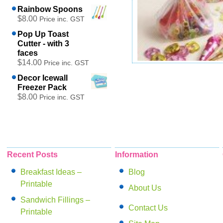
Rainbow Spoons
$8.00
Price inc. GST
Pop Up Toast
Cutter - with 3
faces
$14.00
Price inc. GST
Panda Party Bags
Decor Icewall
$14.00
Freezer Pack
Price inc. GST
$8.00
Price inc. GST
Add to cart
Recent Posts
Information
Breakfast Ideas –
Blog
Printable
About Us
Sandwich Fillings –
Contact Us
Printable