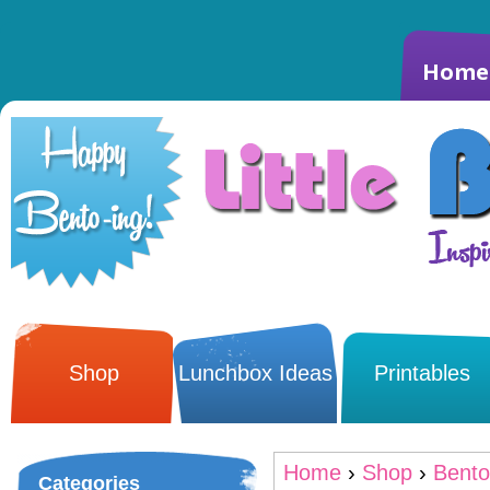
Home
Shop
Lunchbox Ideas
Printables
Home
›
Shop
›
Bento
Categories