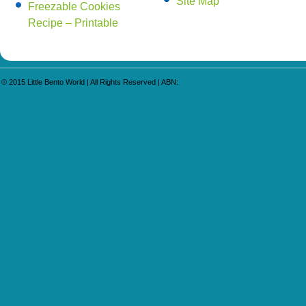
Site Map
Freezable Cookies
Recipe – Printable
© 2015
Little Bento World
| All Rights Reserved | ABN: