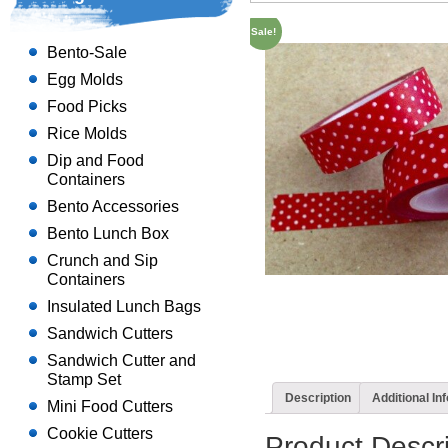
Sale!
Bento-Sale
Egg Molds
Food Picks
Rice Molds
Dip and Food
Containers
Bento Accessories
Bento Lunch Box
Crunch and Sip
Containers
Insulated Lunch Bags
Sandwich Cutters
Sandwich Cutter and
Stamp Set
Description
Additional In
Mini Food Cutters
Cookie Cutters
Product Descri