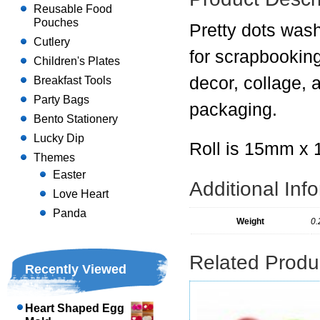
Reusable Food
Pouches
Pretty dots wash
Cutlery
for scrapbookin
Children's Plates
decor, collage, a
Breakfast Tools
Party Bags
packaging.
Bento Stationery
Lucky Dip
Roll is 15mm x
Themes
Easter
Additional Inf
Love Heart
Panda
Weight
0.
Related Produ
Recently Viewed
Heart Shaped Egg