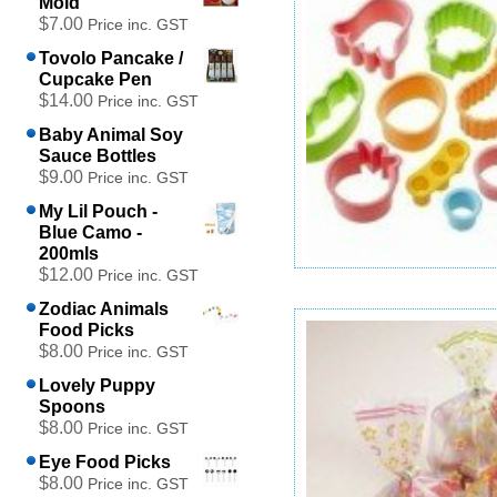
Mold
$7.00
Price inc. GST
Tovolo Pancake /
Cupcake Pen
$14.00
Price inc. GST
Baby Animal Soy
Sauce Bottles
$9.00
Price inc. GST
My Lil Pouch -
Blue Camo -
200mls
$12.00
Price inc. GST
Sushi Style Mini Cutters Set
Zodiac Animals
$12.00
Food Picks
Price inc. GST
$8.00
Price inc. GST
Add to cart
Lovely Puppy
Spoons
$8.00
Price inc. GST
Eye Food Picks
$8.00
Price inc. GST