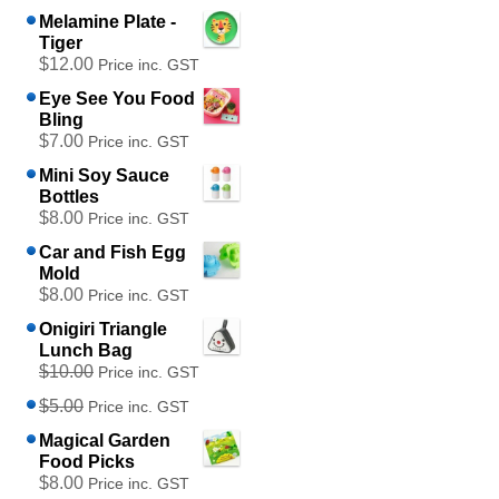
Melamine Plate -
Tiger
$12.00
Price inc. GST
Eye See You Food
Bling
$7.00
Price inc. GST
Mini Soy Sauce
Bottles
$8.00
Price inc. GST
Car and Fish Egg
Mold
$8.00
Price inc. GST
Onigiri Triangle
Lunch Bag
$10.00
Price inc. GST
$5.00
Price inc. GST
Magical Garden
Food Picks
$8.00
Price inc. GST