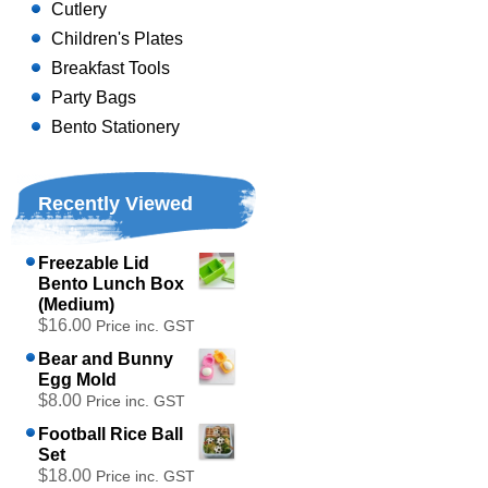
Cutlery
Children's Plates
Breakfast Tools
Party Bags
Bento Stationery
Recently Viewed
Freezable Lid
Bento Lunch Box
(Medium)
$16.00
Price inc. GST
Bear and Bunny
Egg Mold
$8.00
Price inc. GST
Football Rice Ball
Set
$18.00
Price inc. GST