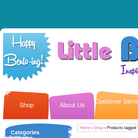
Customer Servi
Shop
About Us
Home
›
Shop
› Products tagged 
Categories