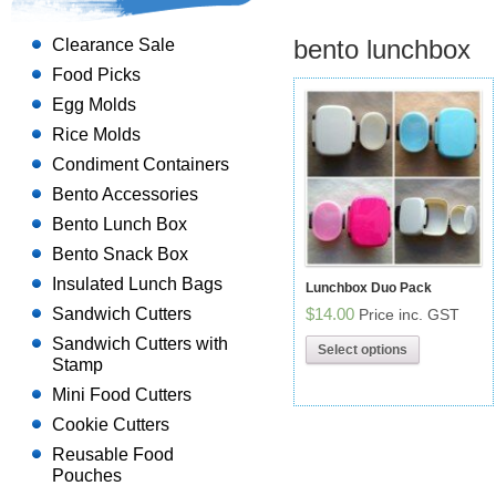
bento lunchbox
Clearance Sale
Food Picks
Egg Molds
Rice Molds
Condiment Containers
Bento Accessories
Bento Lunch Box
Bento Snack Box
Insulated Lunch Bags
Lunchbox Duo Pack
Sandwich Cutters
$14.00
Price inc. GST
Sandwich Cutters with
Select options
Stamp
Mini Food Cutters
Cookie Cutters
Reusable Food
Pouches