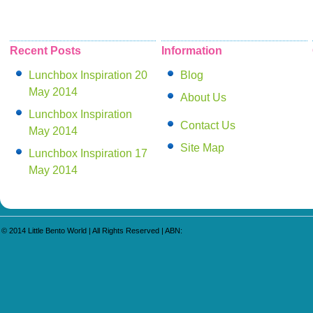
Recent Posts
Information
Lunchbox Inspiration 20
Blog
May 2014
About Us
Lunchbox Inspiration
Contact Us
May 2014
Site Map
Lunchbox Inspiration 17
May 2014
© 2014
Little Bento World
| All Rights Reserved | ABN: