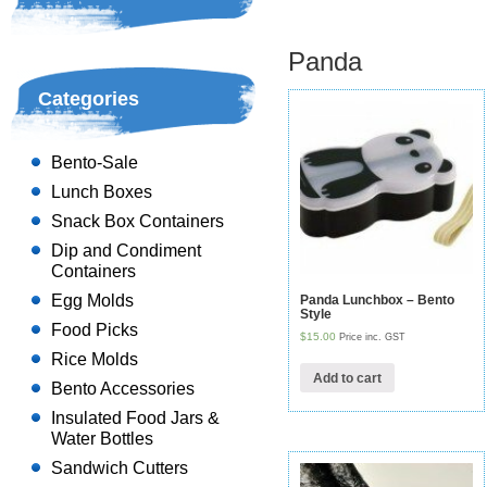
Panda
Categories
Bento-Sale
Lunch Boxes
Snack Box Containers
Dip and Condiment
Containers
Egg Molds
Panda Lunchbox – Bento
Style
Food Picks
$15.00
Price inc. GST
Rice Molds
Add to cart
Bento Accessories
Insulated Food Jars &
Water Bottles
Sandwich Cutters