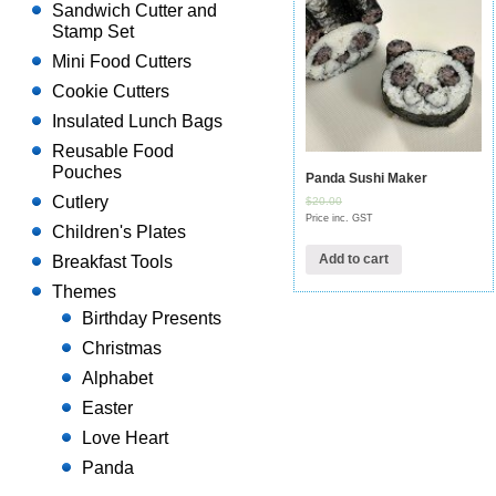
Sandwich Cutter and
Stamp Set
Mini Food Cutters
Cookie Cutters
Insulated Lunch Bags
Reusable Food
Pouches
Panda Sushi Maker
Cutlery
$20.00
Price inc. GST
Children's Plates
Add to cart
Breakfast Tools
Themes
Birthday Presents
Christmas
Alphabet
Easter
Love Heart
Panda