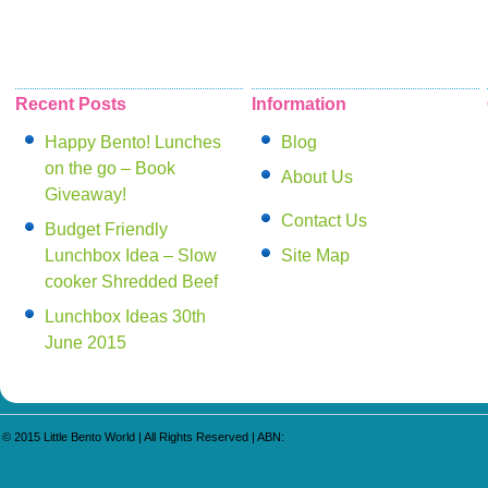
Recent Posts
Information
Happy Bento! Lunches
Blog
on the go – Book
About Us
Giveaway!
Contact Us
Budget Friendly
Lunchbox Idea – Slow
Site Map
cooker Shredded Beef
Lunchbox Ideas 30th
June 2015
© 2015
Little Bento World
| All Rights Reserved | ABN: