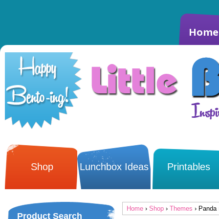
Home
Shop
Lunchbox Ideas
Printables
Home
›
Shop
›
Themes
› Panda 
Product Search