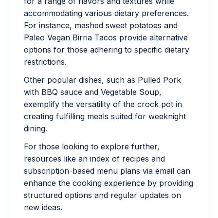
for a range of flavors and textures while
accommodating various dietary preferences.
For instance, mashed sweet potatoes and
Paleo Vegan Birria Tacos provide alternative
options for those adhering to specific dietary
restrictions.
Other popular dishes, such as Pulled Pork
with BBQ sauce and Vegetable Soup,
exemplify the versatility of the crock pot in
creating fulfilling meals suited for weeknight
dining.
For those looking to explore further,
resources like an index of recipes and
subscription-based menu plans via email can
enhance the cooking experience by providing
structured options and regular updates on
new ideas.