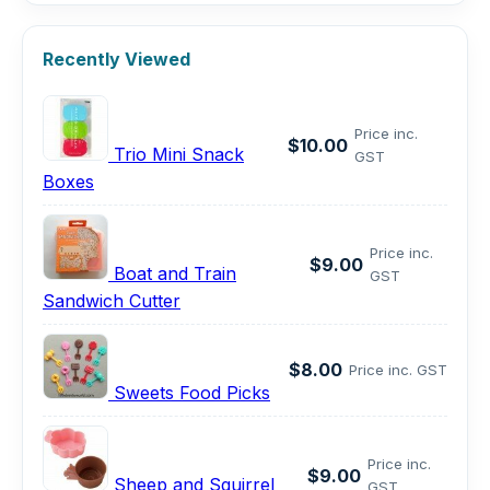
Recently Viewed
Price inc.
$10.00
Trio Mini Snack
GST
Boxes
Price inc.
$9.00
Boat and Train
GST
Sandwich Cutter
$8.00
Price inc. GST
Sweets Food Picks
Price inc.
$9.00
Sheep and Squirrel
GST