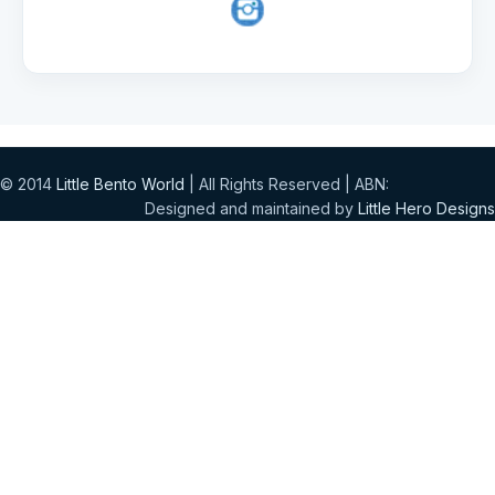
© 2014
Little Bento World
| All Rights Reserved | ABN:
Designed and maintained by
Little Hero Designs