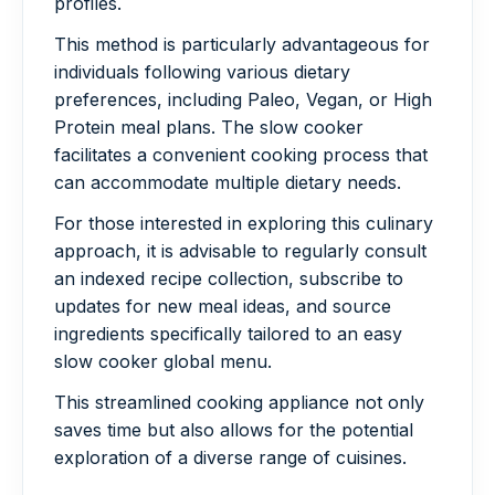
profiles.
This method is particularly advantageous for
individuals following various dietary
preferences, including Paleo, Vegan, or High
Protein meal plans. The slow cooker
facilitates a convenient cooking process that
can accommodate multiple dietary needs.
For those interested in exploring this culinary
approach, it is advisable to regularly consult
an indexed recipe collection, subscribe to
updates for new meal ideas, and source
ingredients specifically tailored to an easy
slow cooker global menu.
This streamlined cooking appliance not only
saves time but also allows for the potential
exploration of a diverse range of cuisines.