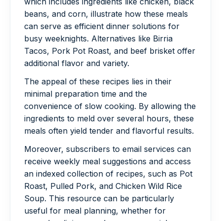
which includes ingredients like chicken, black
beans, and corn, illustrate how these meals
can serve as efficient dinner solutions for
busy weeknights. Alternatives like Birria
Tacos, Pork Pot Roast, and beef brisket offer
additional flavor and variety.
The appeal of these recipes lies in their
minimal preparation time and the
convenience of slow cooking. By allowing the
ingredients to meld over several hours, these
meals often yield tender and flavorful results.
Moreover, subscribers to email services can
receive weekly meal suggestions and access
an indexed collection of recipes, such as Pot
Roast, Pulled Pork, and Chicken Wild Rice
Soup. This resource can be particularly
useful for meal planning, whether for