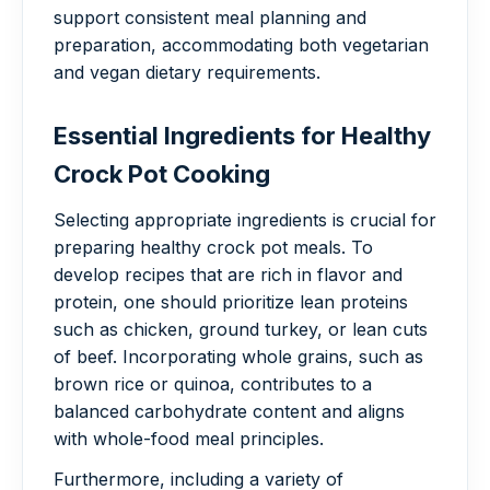
support consistent meal planning and
preparation, accommodating both vegetarian
and vegan dietary requirements.
Essential Ingredients for Healthy
Crock Pot Cooking
Selecting appropriate ingredients is crucial for
preparing healthy crock pot meals. To
develop recipes that are rich in flavor and
protein, one should prioritize lean proteins
such as chicken, ground turkey, or lean cuts
of beef. Incorporating whole grains, such as
brown rice or quinoa, contributes to a
balanced carbohydrate content and aligns
with whole-food meal principles.
Furthermore, including a variety of