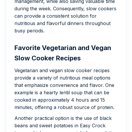
management, while also saving valuable time
during the week. Consequently, slow cookers
can provide a consistent solution for
nutritious and flavorful dinners throughout
busy periods.
Favorite Vegetarian and Vegan
Slow Cooker Recipes
Vegetarian and vegan slow cooker recipes
provide a variety of nutritious meal options
that emphasize convenience and flavor. One
example is a hearty lentil soup that can be
cooked in approximately 4 hours and 15
minutes, offering a robust source of protein.
Another practical option is the use of black
beans and sweet potatoes in Easy Crock