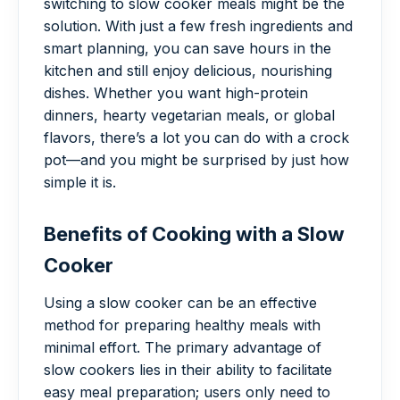
switching to slow cooker meals might be the
solution. With just a few fresh ingredients and
smart planning, you can save hours in the
kitchen and still enjoy delicious, nourishing
dishes. Whether you want high-protein
dinners, hearty vegetarian meals, or global
flavors, there’s a lot you can do with a crock
pot—and you might be surprised by just how
simple it is.
Benefits of Cooking with a Slow
Cooker
Using a slow cooker can be an effective
method for preparing healthy meals with
minimal effort. The primary advantage of
slow cookers lies in their ability to facilitate
easy meal preparation; users only need to