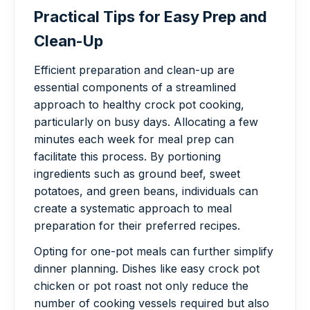
Practical Tips for Easy Prep and
Clean-Up
Efficient preparation and clean-up are
essential components of a streamlined
approach to healthy crock pot cooking,
particularly on busy days. Allocating a few
minutes each week for meal prep can
facilitate this process. By portioning
ingredients such as ground beef, sweet
potatoes, and green beans, individuals can
create a systematic approach to meal
preparation for their preferred recipes.
Opting for one-pot meals can further simplify
dinner planning. Dishes like easy crock pot
chicken or pot roast not only reduce the
number of cooking vessels required but also