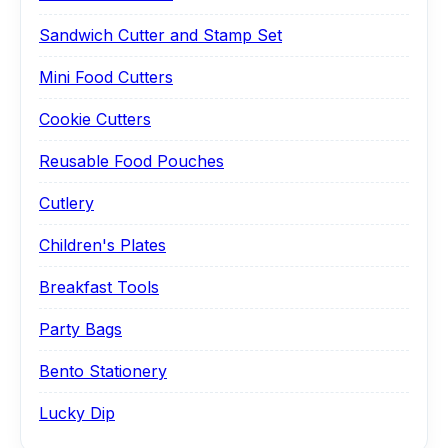
Sandwich Cutter and Stamp Set
Mini Food Cutters
Cookie Cutters
Reusable Food Pouches
Cutlery
Children's Plates
Breakfast Tools
Party Bags
Bento Stationery
Lucky Dip