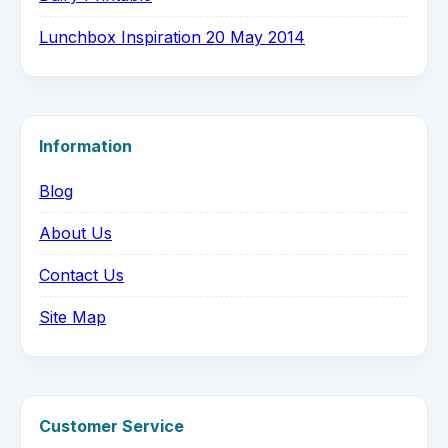
Lunchbox Inspiration 20 May 2014
Information
Blog
About Us
Contact Us
Site Map
Customer Service