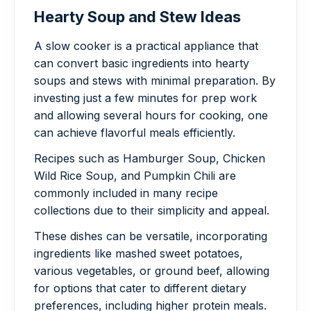
Hearty Soup and Stew Ideas
A slow cooker is a practical appliance that
can convert basic ingredients into hearty
soups and stews with minimal preparation. By
investing just a few minutes for prep work
and allowing several hours for cooking, one
can achieve flavorful meals efficiently.
Recipes such as Hamburger Soup, Chicken
Wild Rice Soup, and Pumpkin Chili are
commonly included in many recipe
collections due to their simplicity and appeal.
These dishes can be versatile, incorporating
ingredients like mashed sweet potatoes,
various vegetables, or ground beef, allowing
for options that cater to different dietary
preferences, including higher protein meals.