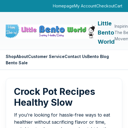
Homepage
My Account
Checkout
Cart
Little
Inspiri
Bento
The Be
Movem
World
Shop
About
Customer Service
Contact Us
Bento Blog
Bento Sale
Crock Pot Recipes
Healthy Slow
If you’re looking for hassle-free ways to eat
healthier without sacrificing flavor or time,