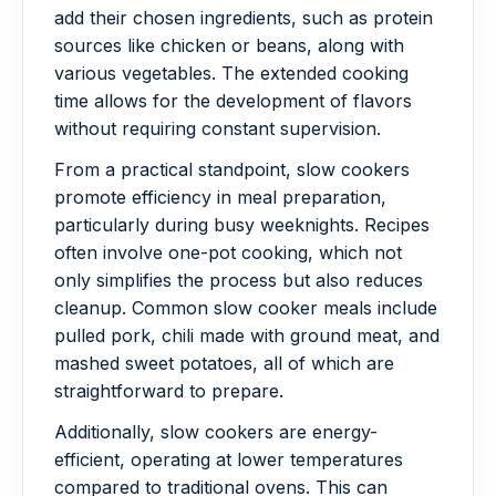
add their chosen ingredients, such as protein
sources like chicken or beans, along with
various vegetables. The extended cooking
time allows for the development of flavors
without requiring constant supervision.
From a practical standpoint, slow cookers
promote efficiency in meal preparation,
particularly during busy weeknights. Recipes
often involve one-pot cooking, which not
only simplifies the process but also reduces
cleanup. Common slow cooker meals include
pulled pork, chili made with ground meat, and
mashed sweet potatoes, all of which are
straightforward to prepare.
Additionally, slow cookers are energy-
efficient, operating at lower temperatures
compared to traditional ovens. This can