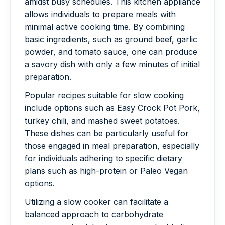
amidst busy schedules. This kitchen appliance
allows individuals to prepare meals with
minimal active cooking time. By combining
basic ingredients, such as ground beef, garlic
powder, and tomato sauce, one can produce
a savory dish with only a few minutes of initial
preparation.
Popular recipes suitable for slow cooking
include options such as Easy Crock Pot Pork,
turkey chili, and mashed sweet potatoes.
These dishes can be particularly useful for
those engaged in meal preparation, especially
for individuals adhering to specific dietary
plans such as high-protein or Paleo Vegan
options.
Utilizing a slow cooker can facilitate a
balanced approach to carbohydrate