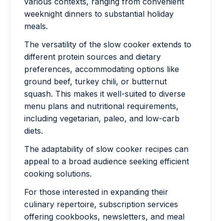
various contexts, ranging from convenient
weeknight dinners to substantial holiday
meals.
The versatility of the slow cooker extends to
different protein sources and dietary
preferences, accommodating options like
ground beef, turkey chili, or butternut
squash. This makes it well-suited to diverse
menu plans and nutritional requirements,
including vegetarian, paleo, and low-carb
diets.
The adaptability of slow cooker recipes can
appeal to a broad audience seeking efficient
cooking solutions.
For those interested in expanding their
culinary repertoire, subscription services
offering cookbooks, newsletters, and meal