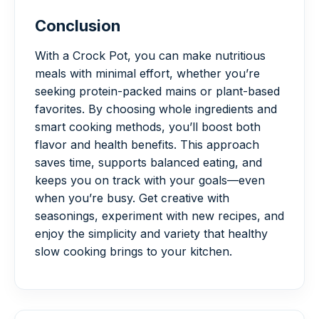
Conclusion
With a Crock Pot, you can make nutritious
meals with minimal effort, whether you’re
seeking protein-packed mains or plant-based
favorites. By choosing whole ingredients and
smart cooking methods, you’ll boost both
flavor and health benefits. This approach
saves time, supports balanced eating, and
keeps you on track with your goals—even
when you’re busy. Get creative with
seasonings, experiment with new recipes, and
enjoy the simplicity and variety that healthy
slow cooking brings to your kitchen.