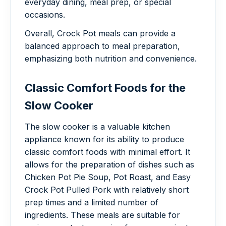
everyday dining, meal prep, or special
occasions.
Overall, Crock Pot meals can provide a
balanced approach to meal preparation,
emphasizing both nutrition and convenience.
Classic Comfort Foods for the
Slow Cooker
The slow cooker is a valuable kitchen
appliance known for its ability to produce
classic comfort foods with minimal effort. It
allows for the preparation of dishes such as
Chicken Pot Pie Soup, Pot Roast, and Easy
Crock Pot Pulled Pork with relatively short
prep times and a limited number of
ingredients. These meals are suitable for