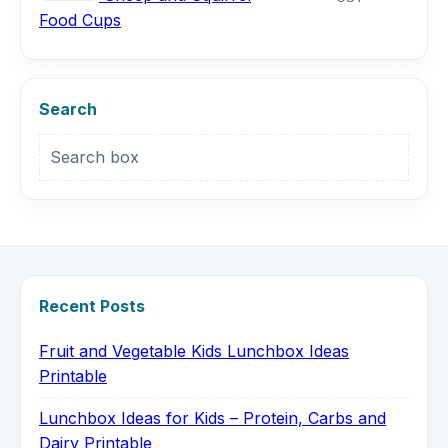
Food Cups
Search
Search box
Recent Posts
Fruit and Vegetable Kids Lunchbox Ideas
Printable
Lunchbox Ideas for Kids – Protein, Carbs and
Dairy Printable