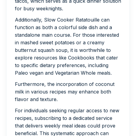
tacos, which serves as a quick dinner solution
for busy weeknights.
Additionally, Slow Cooker Ratatouille can
function as both a colorful side dish and a
standalone main course. For those interested
in mashed sweet potatoes or a creamy
butternut squash soup, it is worthwhile to
explore resources like Cookbooks that cater
to specific dietary preferences, including
Paleo vegan and Vegetarian Whole meals.
Furthermore, the incorporation of coconut
milk in various recipes may enhance both
flavor and texture.
For individuals seeking regular access to new
recipes, subscribing to a dedicated service
that delivers weekly meal ideas could prove
beneficial. This systematic approach can