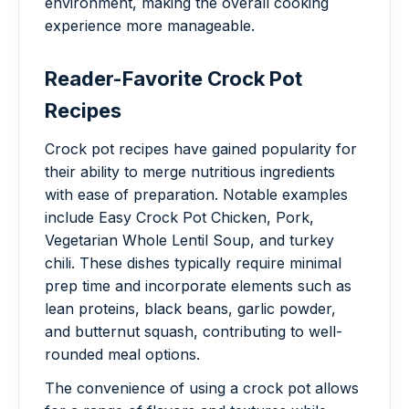
environment, making the overall cooking
experience more manageable.
Reader-Favorite Crock Pot
Recipes
Crock pot recipes have gained popularity for
their ability to merge nutritious ingredients
with ease of preparation. Notable examples
include Easy Crock Pot Chicken, Pork,
Vegetarian Whole Lentil Soup, and turkey
chili. These dishes typically require minimal
prep time and incorporate elements such as
lean proteins, black beans, garlic powder,
and butternut squash, contributing to well-
rounded meal options.
The convenience of using a crock pot allows