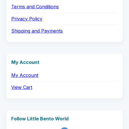
Terms and Conditions
Privacy Policy
Shipping and Payments
My Account
My Account
View Cart
Follow Little Bento World