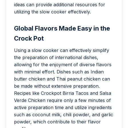
ideas can provide additional resources for
utilizing the slow cooker effectively.
Global Flavors Made Easy in the
Crock Pot
Using a slow cooker can effectively simplify
the preparation of international dishes,
allowing for the enjoyment of diverse flavors
with minimal effort. Dishes such as Indian
butter chicken and Thai peanut chicken can
be made without extensive preparation.
Recipes like Crockpot Birria Tacos and Salsa
Verde Chicken require only a few minutes of
active preparation time and utilize ingredients
such as coconut milk, chili powder, and garlic
powder, which contribute to their flavor