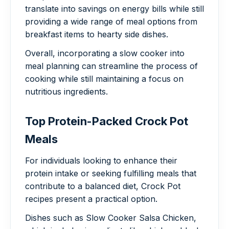
translate into savings on energy bills while still
providing a wide range of meal options from
breakfast items to hearty side dishes.
Overall, incorporating a slow cooker into
meal planning can streamline the process of
cooking while still maintaining a focus on
nutritious ingredients.
Top Protein-Packed Crock Pot
Meals
For individuals looking to enhance their
protein intake or seeking fulfilling meals that
contribute to a balanced diet, Crock Pot
recipes present a practical option.
Dishes such as Slow Cooker Salsa Chicken,