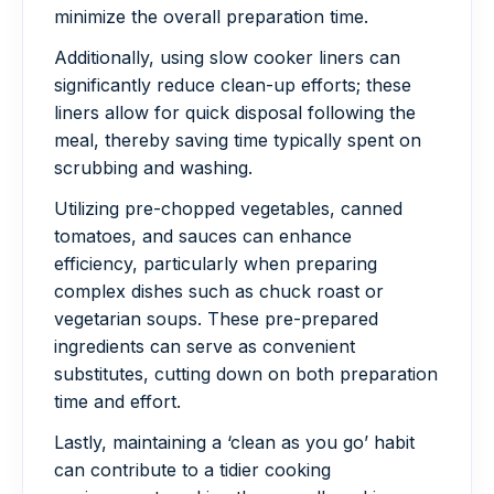
minimize the overall preparation time.
Additionally, using slow cooker liners can
significantly reduce clean-up efforts; these
liners allow for quick disposal following the
meal, thereby saving time typically spent on
scrubbing and washing.
Utilizing pre-chopped vegetables, canned
tomatoes, and sauces can enhance
efficiency, particularly when preparing
complex dishes such as chuck roast or
vegetarian soups. These pre-prepared
ingredients can serve as convenient
substitutes, cutting down on both preparation
time and effort.
Lastly, maintaining a ‘clean as you go’ habit
can contribute to a tidier cooking