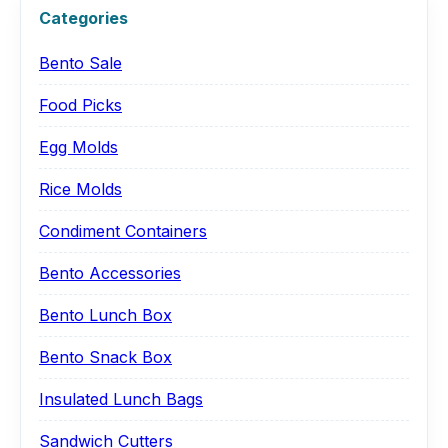
Categories
Bento Sale
Food Picks
Egg Molds
Rice Molds
Condiment Containers
Bento Accessories
Bento Lunch Box
Bento Snack Box
Insulated Lunch Bags
Sandwich Cutters