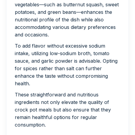
vegetables—such as butternut squash, sweet
potatoes, and green beans—enhances the
nutritional profile of the dish while also
accommodating various dietary preferences
and occasions.
To add flavor without excessive sodium
intake, utilizing low-sodium broth, tomato
sauce, and garlic powder is advisable. Opting
for spices rather than salt can further
enhance the taste without compromising
health.
These straightforward and nutritious
ingredients not only elevate the quality of
crock pot meals but also ensure that they
remain healthful options for regular
consumption.