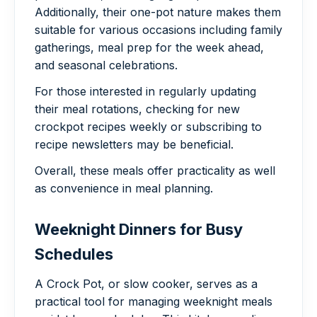
Additionally, their one-pot nature makes them
suitable for various occasions including family
gatherings, meal prep for the week ahead,
and seasonal celebrations.
For those interested in regularly updating
their meal rotations, checking for new
crockpot recipes weekly or subscribing to
recipe newsletters may be beneficial.
Overall, these meals offer practicality as well
as convenience in meal planning.
Weeknight Dinners for Busy
Schedules
A Crock Pot, or slow cooker, serves as a
practical tool for managing weeknight meals